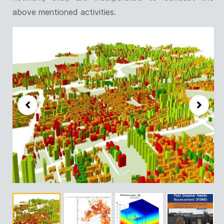
above mentioned activities.