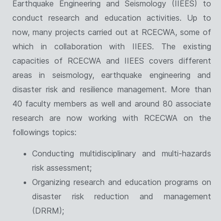
Earthquake Engineering and Seismology (IIEES) to
conduct research and education activities. Up to
now, many projects carried out at RCECWA, some of
which in collaboration with IIEES. The existing
capacities of RCECWA and IIEES covers different
areas in seismology, earthquake engineering and
disaster risk and resilience management. More than
40 faculty members as well and around 80 associate
research are now working with RCECWA on the
followings topics:
Conducting multidisciplinary and multi-hazards
risk assessment;
Organizing research and education programs on
disaster risk reduction and management
(DRRM);