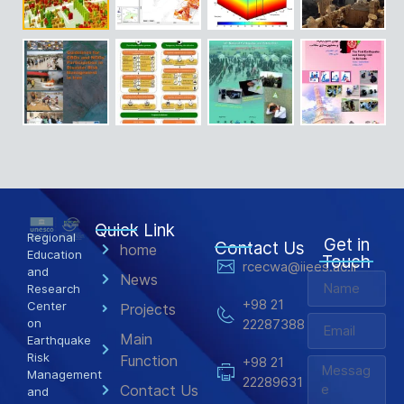
Quick Link
Regional
Get in
Contact Us
home
Education
Touch
rcecwa@iiees.ac.ir
and
News
Research
+98 21
Center
Projects
on
22287388
Main
Earthquake
Risk
Function
+98 21
Management
22289631
Contact Us
and