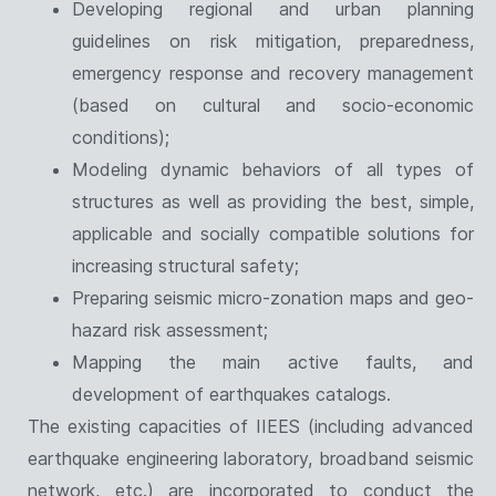
Developing regional and urban planning
guidelines on risk mitigation, preparedness,
emergency response and recovery management
(based on cultural and socio-economic
conditions);
Modeling dynamic behaviors of all types of
structures as well as providing the best, simple,
applicable and socially compatible solutions for
increasing structural safety;
Preparing seismic micro-zonation maps and geo-
hazard risk assessment;
Mapping the main active faults, and
development of earthquakes catalogs.
The existing capacities of IIEES (including advanced
earthquake engineering laboratory, broadband seismic
network, etc.) are incorporated to conduct the