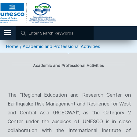
Home
/
Academic and Professional Activities
Academic and Professional Activities
The “Regional Education and Research Center on
Earthquake Risk Management and Resilience for West
and Central Asia (RCECWA)”, as the Category 2
Center under the auspices of UNESCO is in close
collaboration with the International Institute of