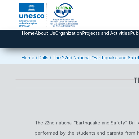
Home
About Us
Organization
Projects and Activities
Publ
Home
/
Drills
/
The 22nd National “Earthquake and Safety
T
The 22nd national “Earthquake and Safety” Dril
performed by the students and parents from home