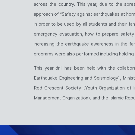
across the country. This year, due to the sprea
approach of “Safety against earthquakes at home
in order to be used by all students and their fam
emergency evacuation, how to prepare safety k
increasing the earthquake awareness in the famil
programs were also performed including holding 
This year drill has been held with the collabo
Earthquake Engineering and Seismology), Ministr
Red Crescent Society (Youth Organization of I
Management Organization), and the Islamic Repub