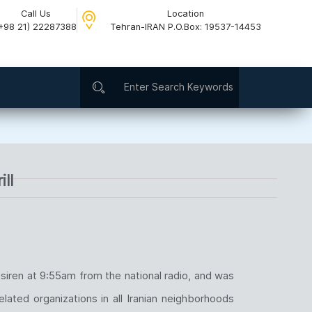
Call Us
Location
+98 21) 22287388
Tehran-IRAN P.O.Box: 19537-14453​
ll
iren at 9:55am from the national radio, and was
lated organizations in all Iranian neighborhoods