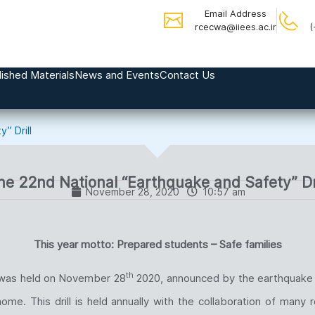
Email Address
rcecwa@iiees.ac.ir
(
ished Materials
News and Events
Contact Us
” Drill
he 22nd National “Earthquake and Safety” Dri
November 28, 2020
10:57 am
T
his year motto: Prepared students – Safe families
th
l was held on November 28
2020, announced by the earthquake s
. This drill is held annually with the collaboration of many re