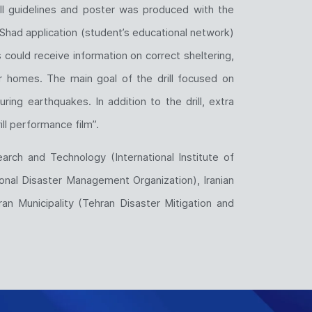
rill guidelines and poster was produced with the
Shad application (student’s educational network)
s could receive information on correct sheltering,
r homes. The main goal of the drill focused on
ing earthquakes. In addition to the drill, extra
ll performance film”.
arch and Technology (International Institute of
ional Disaster Management Organization), Iranian
n Municipality (Tehran Disaster Mitigation and