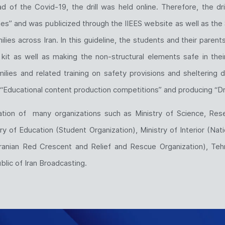
d of the Covid-19, the drill was held online. Therefore, the d
s” and was publicized through the IIEES website as well as the 
ilies across Iran. In this guideline, the students and their parent
it as well as making the non-structural elements safe in thei
ies and related training on safety provisions and sheltering dur
“Educational content production competitions” and producing “Dri
ration of many organizations such as Ministry of Science, Rese
y of Education (Student Organization), Ministry of Interior (Nat
ranian Red Crescent and Relief and Rescue Organization), Tehra
lic of Iran Broadcasting.